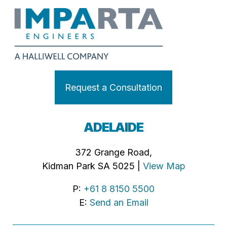
Request a Consultation
ADELAIDE
372 Grange Road,
Kidman Park SA 5025 |
View Map
P:
+61 8 8150 5500
E:
Send an Email