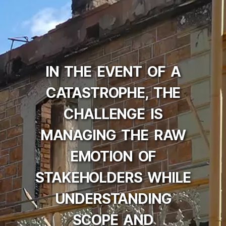
IN THE EVENT OF A
CATASTROPHE, THE
CHALLENGE IS
MANAGING THE RAW
EMOTION OF
STAKEHOLDERS WHILE
UNDERSTANDING
SCOPE AND