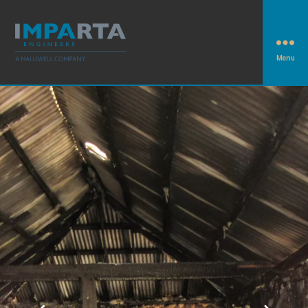
Menu
Imparta
Engineers