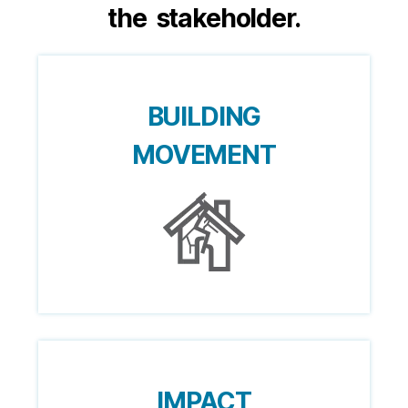
the stakeholder.
BUILDING
MOVEMENT
IMPACT