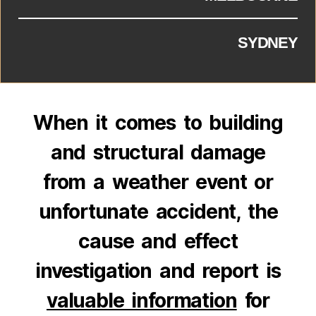
SYDNEY
When it comes to building
and structural damage
from a weather event or
unfortunate accident, the
cause and effect
investigation and report is
valuable information
for