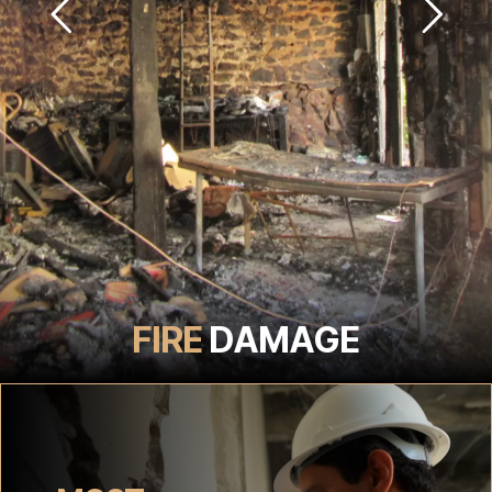
FIRE
DAMAGE