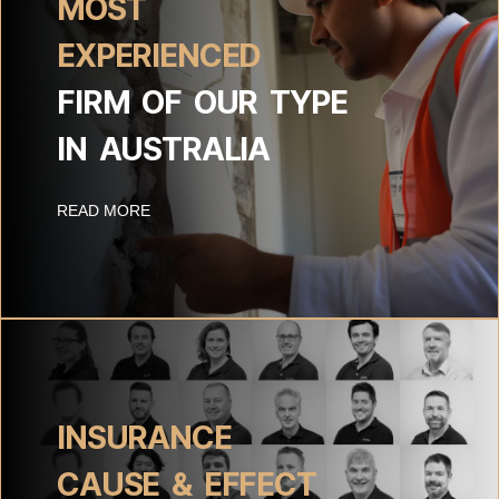
MOST
EXPERIENCED
FIRM OF OUR TYPE
IN AUSTRALIA
READ MORE
INSURANCE
CAUSE & EFFECT