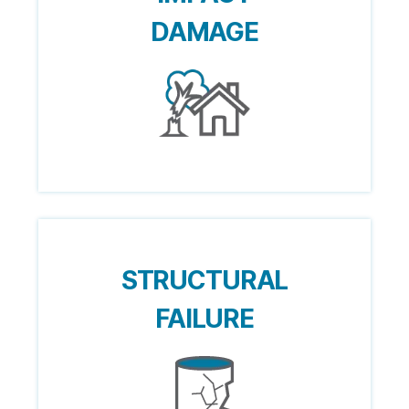
DAMAGE
STRUCTURAL
FAILURE