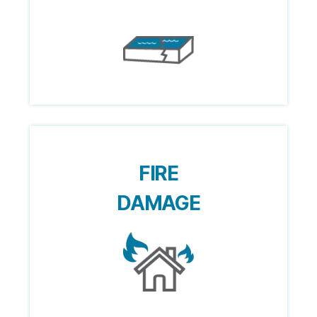
FIRE
DAMAGE