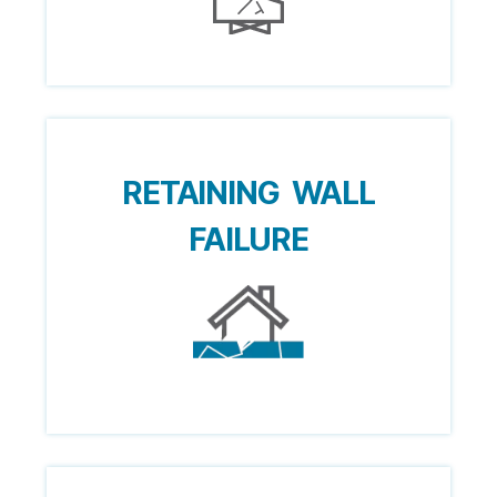
RETAINING WALL
FAILURE