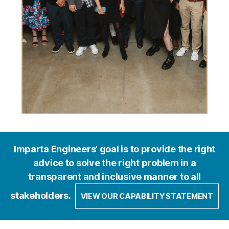
Imparta Engineers’ goal is to provide the right
advice to solve the right problem in a
transparent and inclusive manner to all
stakeholders.
VIEW OUR CAPABILITY STATEMENT