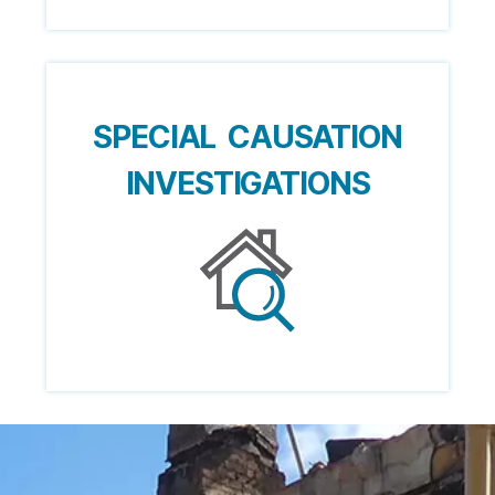
SPECIAL CAUSATION
INVESTIGATIONS