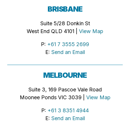
BRISBANE
Suite 5/28 Donkin St
West End QLD 4101 |
View Map
P:
+61 7 3555 2699
E:
Send an Email
MELBOURNE
Suite 3, 169 Pascoe Vale Road
Moonee Ponds VIC 3039 |
View Map
P:
+61 3 8351 4944
E:
Send an Email