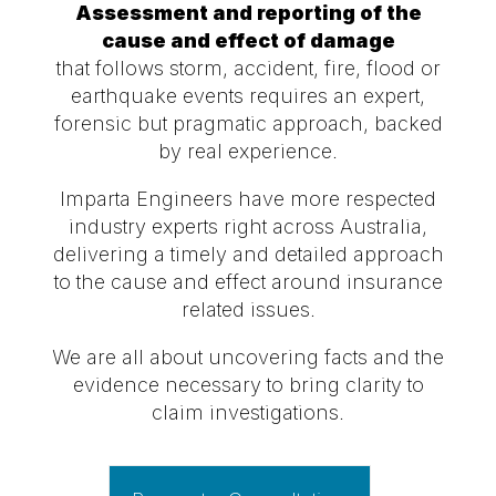
Assessment and reporting of the
cause and effect of damage
that follows storm, accident, fire, flood or
earthquake events requires an expert,
forensic but pragmatic approach, backed
by real experience.
Imparta Engineers have more respected
industry experts right across Australia,
delivering a timely and detailed approach
to the cause and effect around insurance
related issues.
We are all about uncovering facts and the
evidence necessary to bring clarity to
claim investigations.