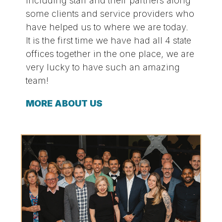
including staff and their partners along
some clients and service providers who
have helped us to where we are today.
It is the first time we have had all 4 state
offices together in the one place, we are
very lucky to have such an amazing
team!
MORE ABOUT US