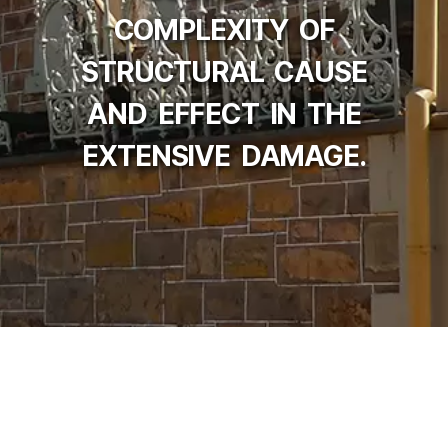
COMPLEXITY OF
STRUCTURAL CAUSE
AND EFFECT IN THE
EXTENSIVE DAMAGE.