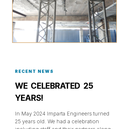
RECENT NEWS
WE CELEBRATED 25
YEARS!
In May 2024 Imparta Engineers turned
25 years old. We had a celebration