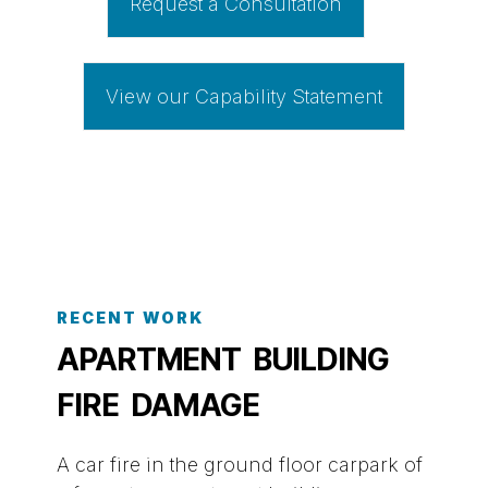
Request a Consultation
View our Capability Statement
RECENT WORK
APARTMENT BUILDING
FIRE DAMAGE
A car fire in the ground floor carpark of