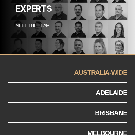
EXPERTS
MEET THE TEAM
AUSTRALIA-WIDE
ADELAIDE
BRISBANE
MELBOURNE