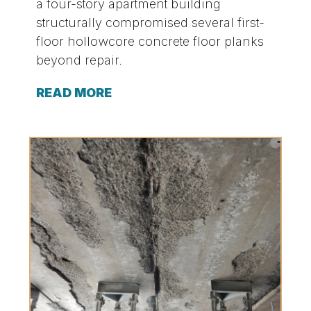
a four-story apartment building
structurally compromised several first-
floor hollowcore concrete floor planks
beyond repair.
READ MORE