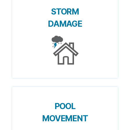
STORM
DAMAGE
POOL
MOVEMENT