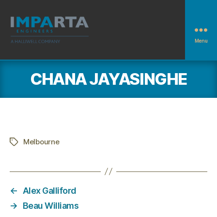
Menu
Imparta
Engineers
CHANA JAYASINGHE
Melbourne
Tags
←
Alex Galliford
→
Beau Williams