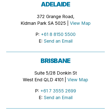
ADELAIDE
372 Grange Road,
Kidman Park SA 5025 |
View Map
P:
+61 8 8150 5500
E:
Send an Email
BRISBANE
Suite 5/28 Donkin St
West End QLD 4101 |
View Map
P:
+61 7 3555 2699
E:
Send an Email