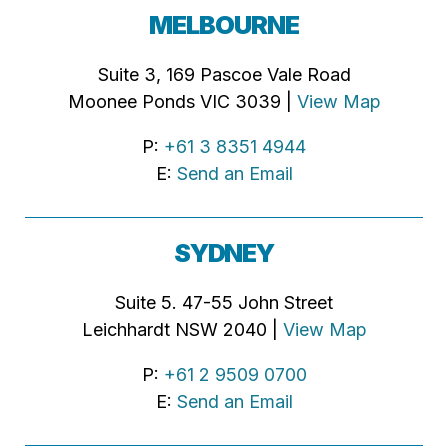
MELBOURNE
Suite 3, 169 Pascoe Vale Road
Moonee Ponds VIC 3039 |
View Map
P:
+61 3 8351 4944
E:
Send an Email
SYDNEY
Suite 5. 47-55 John Street
Leichhardt NSW 2040 |
View Map
P:
+61 2 9509 0700
E:
Send an Email