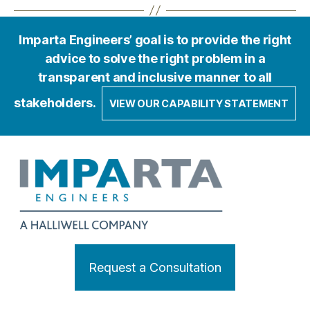
Imparta Engineers’ goal is to provide the right
advice to solve the right problem in a
transparent and inclusive manner to all
stakeholders.
VIEW OUR CAPABILITY STATEMENT
Request a Consultation