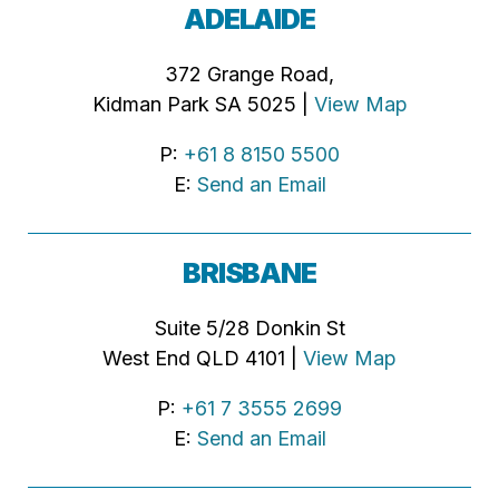
ADELAIDE
372 Grange Road,
Kidman Park SA 5025 |
View Map
P:
+61 8 8150 5500
E:
Send an Email
BRISBANE
Suite 5/28 Donkin St
West End QLD 4101 |
View Map
P:
+61 7 3555 2699
E:
Send an Email