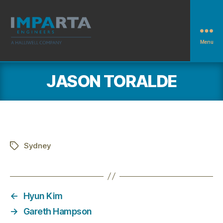
Menu
Imparta
Engineers
JASON TORALDE
Sydney
Tags
←
Hyun Kim
→
Gareth Hampson