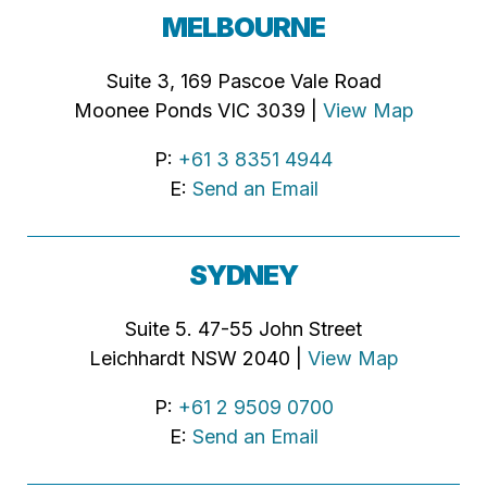
MELBOURNE
Suite 3, 169 Pascoe Vale Road
Moonee Ponds VIC 3039 |
View Map
P:
+61 3 8351 4944
E:
Send an Email
SYDNEY
Suite 5. 47-55 John Street
Leichhardt NSW 2040 |
View Map
P:
+61 2 9509 0700
E:
Send an Email