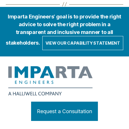
Imparta Engineers’ goal is to provide the right
advice to solve the right problem in a
transparent and inclusive manner to all
stakeholders.
VIEW OUR CAPABILITY STATEMENT
Request a Consultation