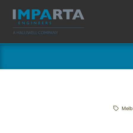
Imparta
Engineers
Melb
Tags