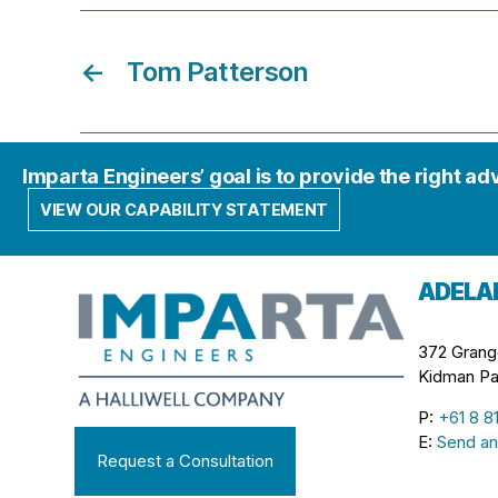
←
Tom Patterson
Imparta Engineers’ goal is to provide the right ad
VIEW OUR CAPABILITY STATEMENT
ADELA
372 Grang
Kidman Pa
P:
+61 8 8
E:
Send an
Request a Consultation