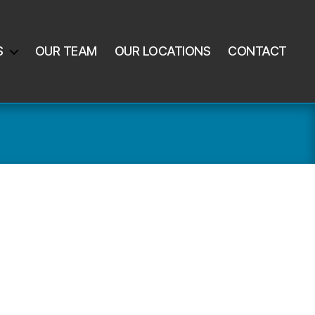
S
OUR TEAM
OUR LOCATIONS
CONTACT