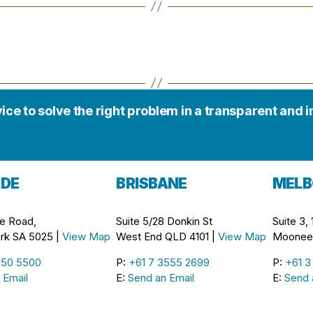
vice to solve the right problem in a transparent and 
IDE
BRISBANE
MELB
e Road,
Suite 5/28 Donkin St
Suite 3,
rk SA 5025 |
View Map
West End QLD 4101 |
View Map
Moonee 
150 5500
P:
+61 7 3555 2699
P:
+61 3
 Email
E:
Send an Email
E:
Send 