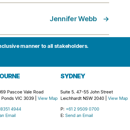
Jennifer Webb
→
inclusive manner to all stakeholders.
OURNE
SYDNEY
 169 Pascoe Vale Road
Suite 5. 47-55 John Street
Ponds VIC 3039 |
View Map
Leichhardt NSW 2040 |
View Map
 8351 4944
P:
+61 2 9509 0700
an Email
E:
Send an Email