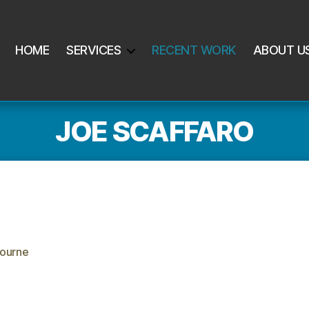
HOME
SERVICES
RECENT WORK
ABOUT U
JOE SCAFFARO
ourne