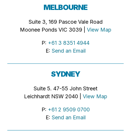
MELBOURNE
Suite 3, 169 Pascoe Vale Road
Moonee Ponds VIC 3039 |
View Map
P:
+61 3 8351 4944
E:
Send an Email
SYDNEY
Suite 5. 47-55 John Street
Leichhardt NSW 2040 |
View Map
P:
+61 2 9509 0700
E:
Send an Email