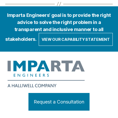
Imparta Engineers’ goal is to provide the right
advice to solve the right problem in a
transparent and inclusive manner to all
stakeholders.
VIEW OUR CAPABILITY STATEMENT
Request a Consultation