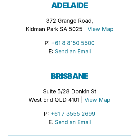
ADELAIDE
372 Grange Road,
Kidman Park SA 5025 |
View Map
P:
+61 8 8150 5500
E:
Send an Email
BRISBANE
Suite 5/28 Donkin St
West End QLD 4101 |
View Map
P:
+61 7 3555 2699
E:
Send an Email