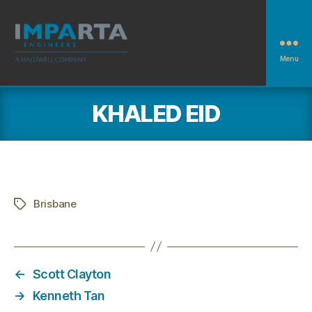
Menu
Imparta
Engineers
KHALED EID
Brisbane
Tags
←
Scott Clayton
→
Kenneth Tan