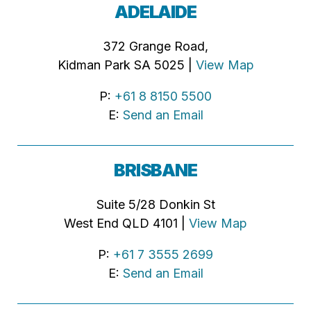
ADELAIDE
372 Grange Road,
Kidman Park SA 5025 |
View Map
P:
+61 8 8150 5500
E:
Send an Email
BRISBANE
Suite 5/28 Donkin St
West End QLD 4101 |
View Map
P:
+61 7 3555 2699
E:
Send an Email