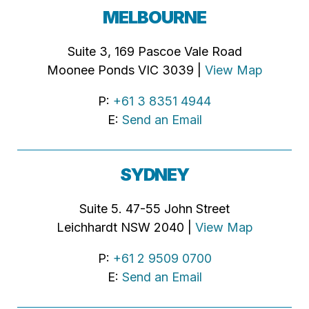
MELBOURNE
Suite 3, 169 Pascoe Vale Road
Moonee Ponds VIC 3039 |
View Map
P:
+61 3 8351 4944
E:
Send an Email
SYDNEY
Suite 5. 47-55 John Street
Leichhardt NSW 2040 |
View Map
P:
+61 2 9509 0700
E:
Send an Email