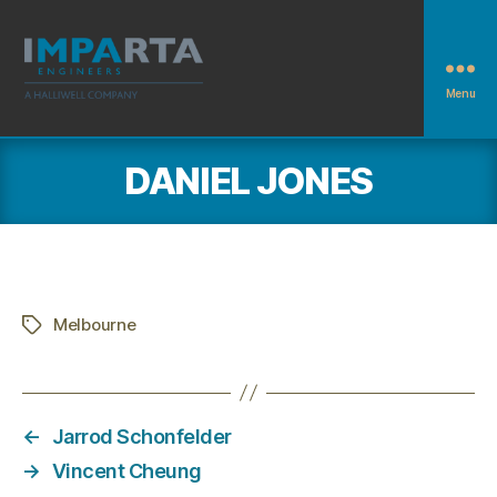
Menu
Imparta
Engineers
DANIEL JONES
Melbourne
Tags
←
Jarrod Schonfelder
→
Vincent Cheung