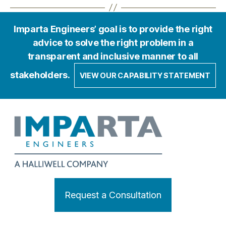
Imparta Engineers’ goal is to provide the right
advice to solve the right problem in a
transparent and inclusive manner to all
stakeholders.
VIEW OUR CAPABILITY STATEMENT
Request a Consultation