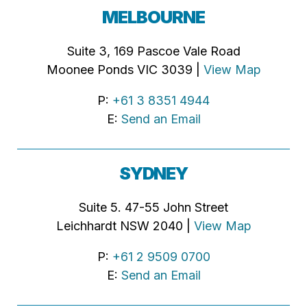
MELBOURNE
Suite 3, 169 Pascoe Vale Road
Moonee Ponds VIC 3039 |
View Map
P:
+61 3 8351 4944
E:
Send an Email
SYDNEY
Suite 5. 47-55 John Street
Leichhardt NSW 2040 |
View Map
P:
+61 2 9509 0700
E:
Send an Email