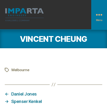
Menu
Imparta
Engineers
VINCENT CHEUNG
Melbourne
Tags
←
Daniel Jones
→
Spenser Kenkel