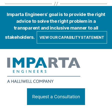
Imparta Engineers’ goal is to provide the right
advice to solve the right problem in a
transparent and inclusive manner to all
stakeholders.
VIEW OUR CAPABILITY STATEMENT
Request a Consultation