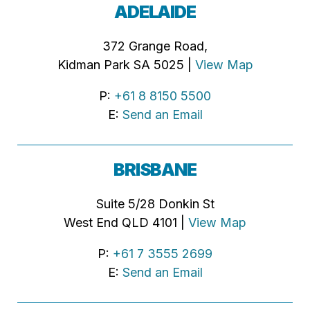
ADELAIDE
372 Grange Road,
Kidman Park SA 5025 |
View Map
P:
+61 8 8150 5500
E:
Send an Email
BRISBANE
Suite 5/28 Donkin St
West End QLD 4101 |
View Map
P:
+61 7 3555 2699
E:
Send an Email