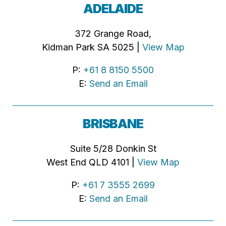
ADELAIDE
372 Grange Road,
Kidman Park SA 5025 |
View Map
P:
+61 8 8150 5500
E:
Send an Email
BRISBANE
Suite 5/28 Donkin St
West End QLD 4101 |
View Map
P:
+61 7 3555 2699
E:
Send an Email