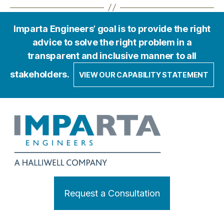
Imparta Engineers’ goal is to provide the right
advice to solve the right problem in a
transparent and inclusive manner to all
stakeholders.
VIEW OUR CAPABILITY STATEMENT
Request a Consultation