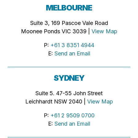
MELBOURNE
Suite 3, 169 Pascoe Vale Road
Moonee Ponds VIC 3039 |
View Map
P:
+61 3 8351 4944
E:
Send an Email
SYDNEY
Suite 5. 47-55 John Street
Leichhardt NSW 2040 |
View Map
P:
+61 2 9509 0700
E:
Send an Email