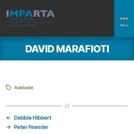
Menu
Imparta
Engineers
DAVID MARAFIOTI
Adelaide
Tags
←
Debbie Hibbert
→
Peter Fewster