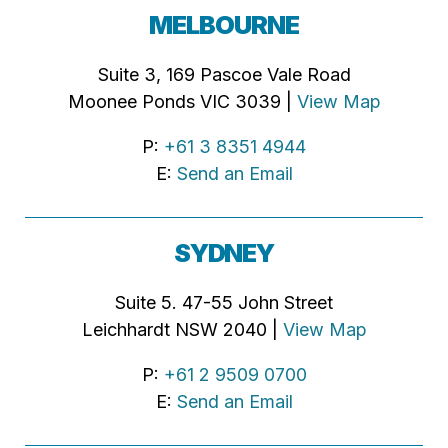
MELBOURNE
Suite 3, 169 Pascoe Vale Road
Moonee Ponds VIC 3039 |
View Map
P:
+61 3 8351 4944
E:
Send an Email
SYDNEY
Suite 5. 47-55 John Street
Leichhardt NSW 2040 |
View Map
P:
+61 2 9509 0700
E:
Send an Email