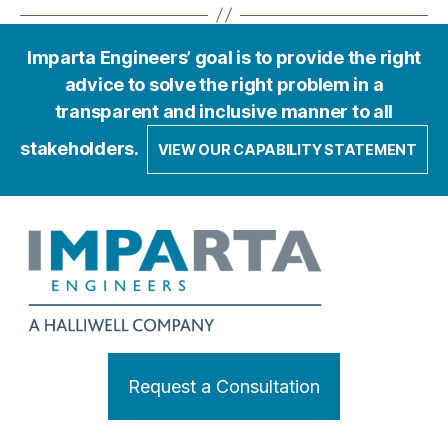
Imparta Engineers’ goal is to provide the right
advice to solve the right problem in a
transparent and inclusive manner to all
stakeholders.
VIEW OUR CAPABILITY STATEMENT
Request a Consultation