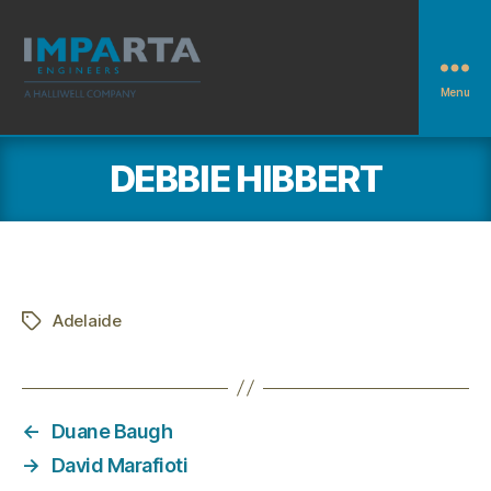
Menu
Imparta
Engineers
DEBBIE HIBBERT
Adelaide
Tags
←
Duane Baugh
→
David Marafioti