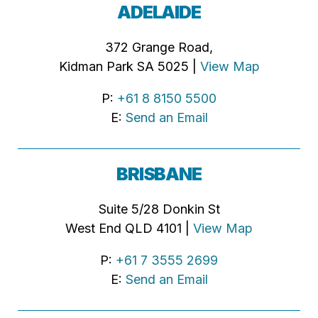
ADELAIDE
372 Grange Road,
Kidman Park SA 5025 |
View Map
P:
+61 8 8150 5500
E:
Send an Email
BRISBANE
Suite 5/28 Donkin St
West End QLD 4101 |
View Map
P:
+61 7 3555 2699
E:
Send an Email